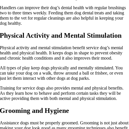
Handlers can improve their dog’s dental health with regular brushings
two to three times weekly. Feeding them dog dental treats and taking
them to the vet for regular cleanings are also helpful in keeping your
dog healthy.
Physical Activity and Mental Stimulation
Physical activity and mental stimulation benefit service dog’s mental
health and physical health. It keeps dogs in shape to prevent obesity
and chronic health conditions and it also improves their mood.
All types of play keep dogs physically and mentally stimulated. You
can take your dog on a walk, throw around a ball or frisbee, or even
just let them interact with other dogs at dog parks.
Training for service dogs also provides mental and physical benefits.
As they learn how to behave and perform certain tasks they will be
active providing them with both mental and physical stimulation.
Grooming and Hygiene
Assistance dogs must be properly groomed. Grooming is not just about
making your dog look good as many grooming techniques also benefit