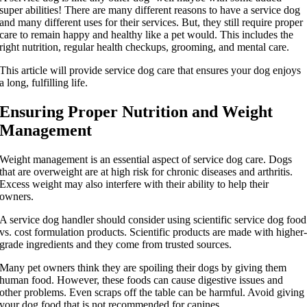
super abilities! There are many different reasons to have a service dog
and many different uses for their services. But, they still require proper
care to remain happy and healthy like a pet would. This includes the
right nutrition, regular health checkups, grooming, and mental care.
This article will provide service dog care that ensures your dog enjoys
a long, fulfilling life.
Ensuring Proper Nutrition and Weight
Management
Weight management is an essential aspect of service dog care. Dogs
that are overweight are at high risk for chronic diseases and arthritis.
Excess weight may also interfere with their ability to help their
owners.
A service dog handler should consider using scientific service dog food
vs. cost formulation products. Scientific products are made with higher
grade ingredients and they come from trusted sources.
Many pet owners think they are spoiling their dogs by giving them
human food. However, these foods can cause digestive issues and
other problems. Even scraps off the table can be harmful. Avoid giving
your dog food that is not recommended for canines.