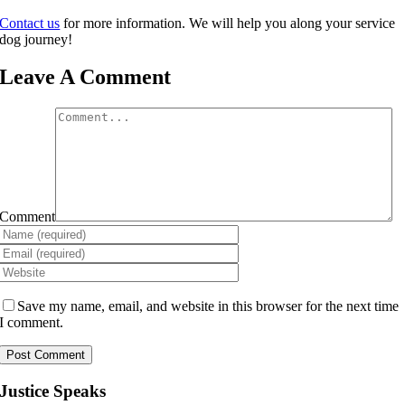
Contact us
for more information. We will help you along your service
dog journey!
Leave A Comment
Comment
Save my name, email, and website in this browser for the next time
I comment.
Justice Speaks