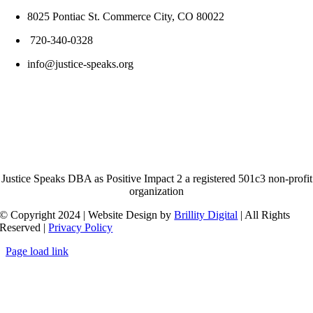
8025 Pontiac St. Commerce City, CO 80022
720-340-0328
info@justice-speaks.org
Justice Speaks DBA as Positive Impact 2 a registered 501c3 non-profit
organization
© Copyright 2024 | Website Design by
Brillity Digital
| All Rights
Reserved |
Privacy Policy
Page load link