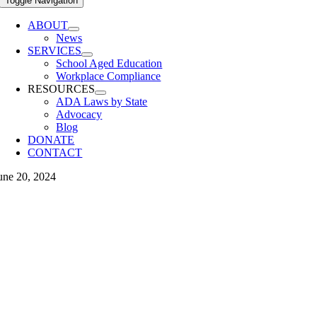
Toggle Navigation
ABOUT
News
SERVICES
School Aged Education
Workplace Compliance
RESOURCES
ADA Laws by State
Advocacy
Blog
DONATE
CONTACT
une 20, 2024