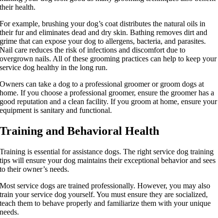
their health.
For example, brushing your dog’s coat distributes the natural oils in
their fur and eliminates dead and dry skin. Bathing removes dirt and
grime that can expose your dog to allergens, bacteria, and parasites.
Nail care reduces the risk of infections and discomfort due to
overgrown nails. All of these grooming practices can help to keep your
service dog healthy in the long run.
Owners can take a dog to a professional groomer or groom dogs at
home. If you choose a professional groomer, ensure the groomer has a
good reputation and a clean facility. If you groom at home, ensure your
equipment is sanitary and functional.
Training and Behavioral Health
Training is essential for assistance dogs. The right service dog training
tips will ensure your dog maintains their exceptional behavior and sees
to their owner’s needs.
Most service dogs are trained professionally. However, you may also
train your service dog yourself. You must ensure they are socialized,
teach them to behave properly and familiarize them with your unique
needs.