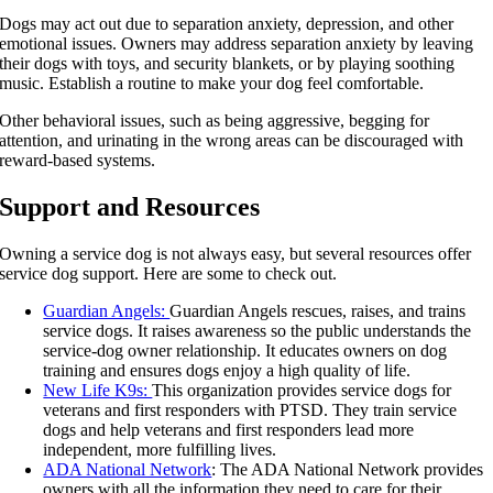
Dogs may act out due to separation anxiety, depression, and other
emotional issues. Owners may address separation anxiety by leaving
their dogs with toys, and security blankets, or by playing soothing
music. Establish a routine to make your dog feel comfortable.
Other behavioral issues, such as being aggressive, begging for
attention, and urinating in the wrong areas can be discouraged with
reward-based systems.
Support and Resources
Owning a service dog is not always easy, but several resources offer
service dog support. Here are some to check out.
Guardian Angels:
Guardian Angels rescues, raises, and trains
service dogs. It raises awareness so the public understands the
service-dog owner relationship. It educates owners on dog
training and ensures dogs enjoy a high quality of life.
New Life K9s:
This organization provides service dogs for
veterans and first responders with PTSD. They train service
dogs and help veterans and first responders lead more
independent, more fulfilling lives.
ADA National Network
: The ADA National Network provides
owners with all the information they need to care for their