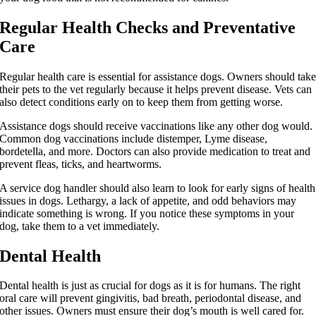
Regular Health Checks and Preventative
Care
Regular health care is essential for assistance dogs. Owners should tak
their pets to the vet regularly because it helps prevent disease. Vets can
also detect conditions early on to keep them from getting worse.
Assistance dogs should receive vaccinations like any other dog would.
Common dog vaccinations include distemper, Lyme disease,
bordetella, and more. Doctors can also provide medication to treat and
prevent fleas, ticks, and heartworms.
A service dog handler should also learn to look for early signs of health
issues in dogs. Lethargy, a lack of appetite, and odd behaviors may
indicate something is wrong. If you notice these symptoms in your
dog, take them to a vet immediately.
Dental Health
Dental health is just as crucial for dogs as it is for humans. The right
oral care will prevent gingivitis, bad breath, periodontal disease, and
other issues. Owners must ensure their dog’s mouth is well cared for.