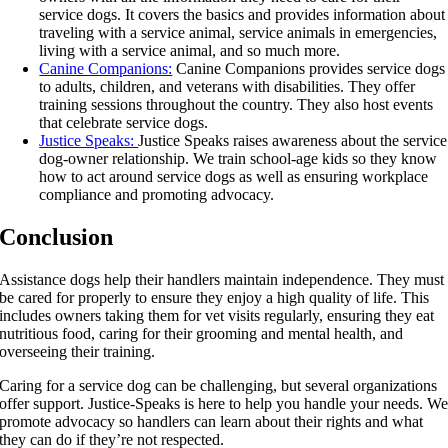
service dogs. It covers the basics and provides information about
traveling with a service animal, service animals in emergencies,
living with a service animal, and so much more.
Canine Companions:
Canine Companions provides service dogs
to adults, children, and veterans with disabilities. They offer
training sessions throughout the country. They also host events
that celebrate service dogs.
Justice Speaks:
Justice Speaks raises awareness about the service
dog-owner relationship. We train school-age kids so they know
how to act around service dogs as well as ensuring workplace
compliance and promoting advocacy.
Conclusion
Assistance dogs help their handlers maintain independence. They must
be cared for properly to ensure they enjoy a high quality of life. This
includes owners taking them for vet visits regularly, ensuring they eat
nutritious food, caring for their grooming and mental health, and
overseeing their training.
Caring for a service dog can be challenging, but several organizations
offer support. Justice-Speaks is here to help you handle your needs. W
promote advocacy so handlers can learn about their rights and what
they can do if they’re not respected.