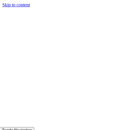
Skip to content