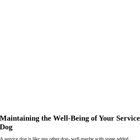
Maintaining the Well-Being of Your Servic
Dog
A service dog is like any other dog- well maybe with some added