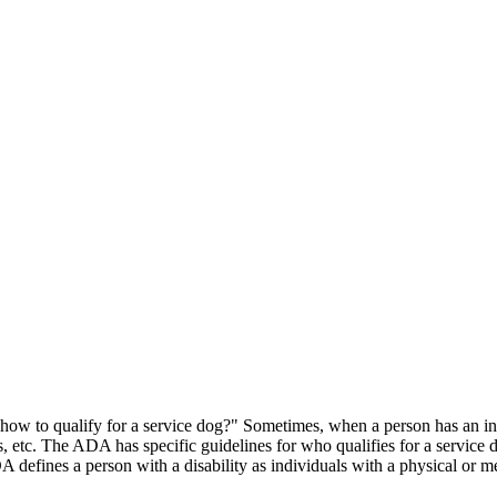
ow to qualify for a service dog?" Sometimes, when a person has an invis
nes, etc. The ADA has specific guidelines for who qualifies for a service
defines a person with a disability as individuals with a physical or me