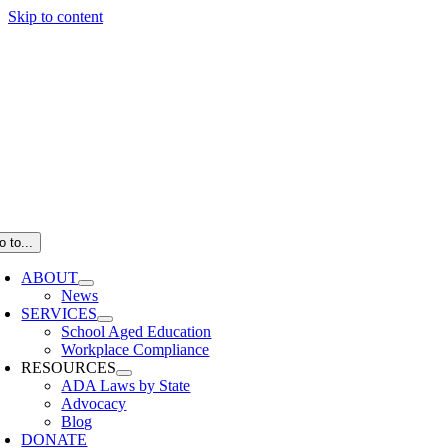
Skip to content
o to...
ABOUT
News
SERVICES
School Aged Education
Workplace Compliance
RESOURCES
ADA Laws by State
Advocacy
Blog
DONATE