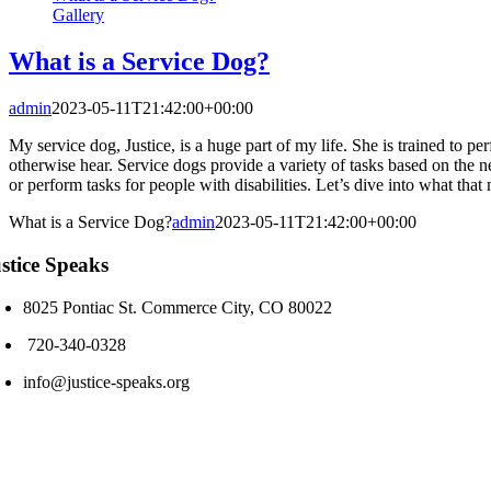
Gallery
What is a Service Dog?
admin
2023-05-11T21:42:00+00:00
My service dog, Justice, is a huge part of my life. She is trained to per
otherwise hear. Service dogs provide a variety of tasks based on the n
or perform tasks for people with disabilities. Let’s dive into what th
What is a Service Dog?
admin
2023-05-11T21:42:00+00:00
stice Speaks
8025 Pontiac St. Commerce City, CO 80022
720-340-0328
info@justice-speaks.org