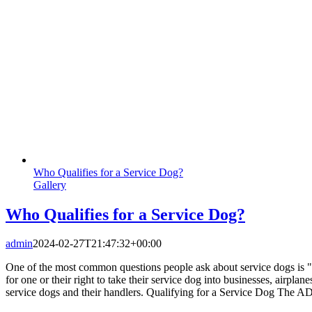
Who Qualifies for a Service Dog?
Gallery
Who Qualifies for a Service Dog?
admin
2024-02-27T21:47:32+00:00
One of the most common questions people ask about service dogs is "h
for one or their right to take their service dog into businesses, airpla
service dogs and their handlers. Qualifying for a Service Dog The ADA 