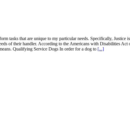
form tasks that are unique to my particular needs. Specifically, Justice i
eeds of their handler. According to the Americans with Disabilities Act 
at means. Qualifying Service Dogs In order for a dog to
[...]