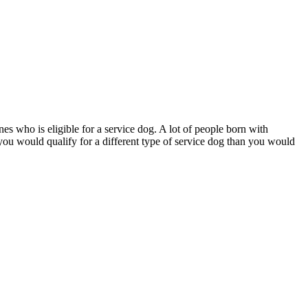
nes who is eligible for a service dog. A lot of people born with
), you would qualify for a different type of service dog than you would