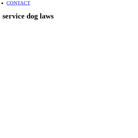
CONTACT
service dog laws