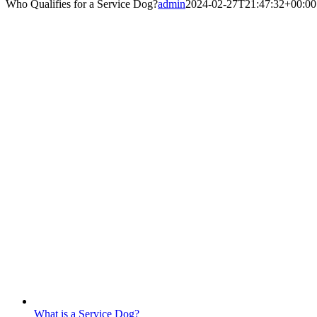
Who Qualifies for a Service Dog?
admin
2024-02-27T21:47:32+00:00
What is a Service Dog?