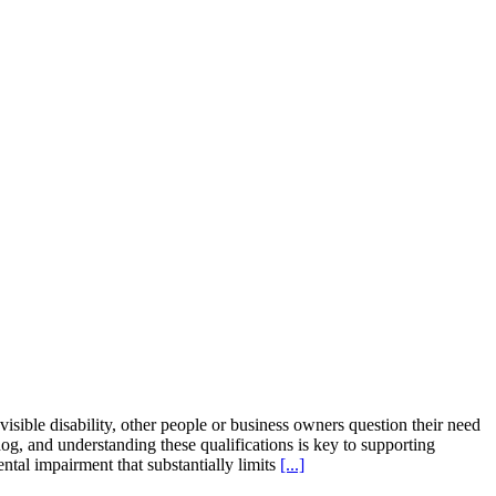
ible disability, other people or business owners question their need
 dog, and understanding these qualifications is key to supporting
ntal impairment that substantially limits
[...]