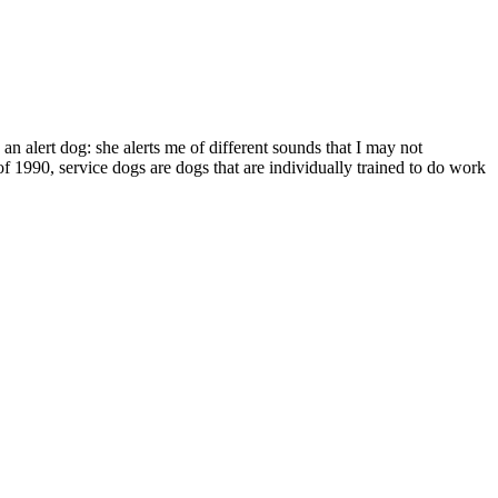
s an alert dog: she alerts me of different sounds that I may not
of 1990, service dogs are dogs that are individually trained to do work