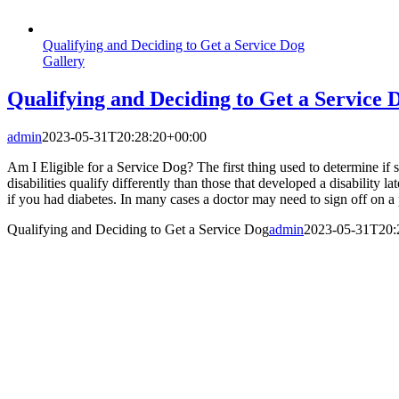
Qualifying and Deciding to Get a Service Dog
Gallery
Qualifying and Deciding to Get a Service 
admin
2023-05-31T20:28:20+00:00
Am I Eligible for a Service Dog? The first thing used to determine if s
disabilities qualify differently than those that developed a disability 
if you had diabetes. In many cases a doctor may need to sign off on a p
Qualifying and Deciding to Get a Service Dog
admin
2023-05-31T20: