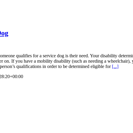
Dog
omeone qualifies for a service dog is their need. Your disability determi
later on. If you have a mobility disability (such as needing a wheelchair
erson’s qualifications in order to be determined eligible for
[...]
28:20+00:00